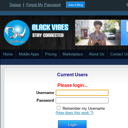
Signup
|
Forgot My Password
Add A Blog
Home
Mobile Apps
Pricing
Marketplace
About Us
Contact U
Current Users
Please login...
Username
Password
Remember my Username
(How does this work ?)