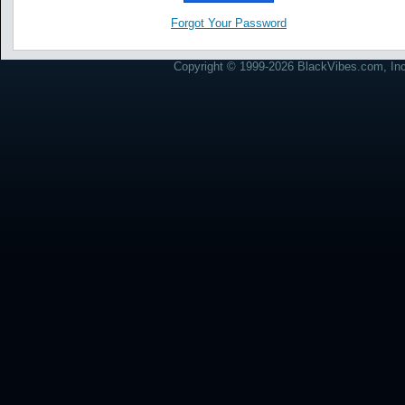
Forgot Your Password
Copyright © 1999-2026 BlackVibes.com, Inc