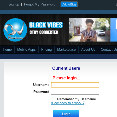
Signup
|
Forgot My Password
Add A Blog
Home
Mobile Apps
Pricing
Marketplace
About Us
Contact U
Current Users
Please login...
Username
Password
Remember my Username
(How does this work ?)