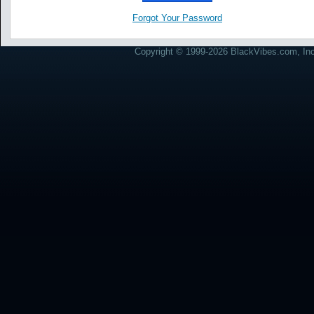
Forgot Your Password
Copyright © 1999-2026 BlackVibes.com, Inc