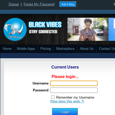
Signup
|
Forgot My Password
Add A Blog
Home
Mobile Apps
Pricing
Marketplace
About Us
Contact U
Current Users
Please login...
Username
Password
Remember my Username
(How does this work ?)