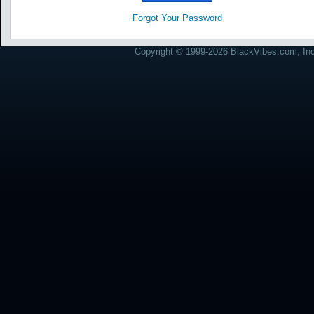
Forgot Your Password
Copyright © 1999-2026 BlackVibes.com, Inc