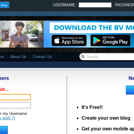
USERNAME:
PASSWO
 Blog
ace
About Us
Contact Us
sers
Ne
in...
It's Free!!
 my Username
Create your own blog
s work ?)
Get your own mobile a