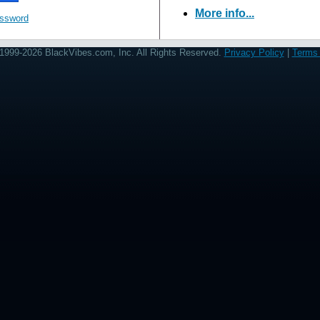
More info...
assword
1999-2026 BlackVibes.com, Inc. All Rights Reserved.
Privacy Policy
|
Terms 