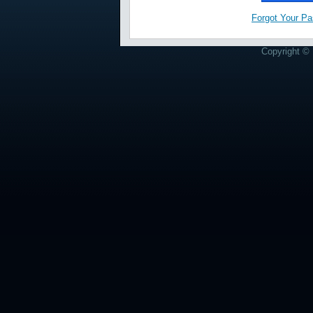
Forgot Your P
Copyright © 