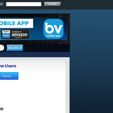
RD:
w Users
pp