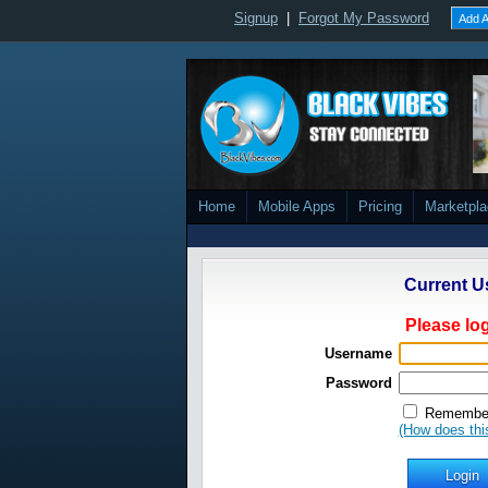
Signup
|
Forgot My Password
Add A
Home
Mobile Apps
Pricing
Marketpl
Current U
Please log
Username
Password
Remember
(How does thi