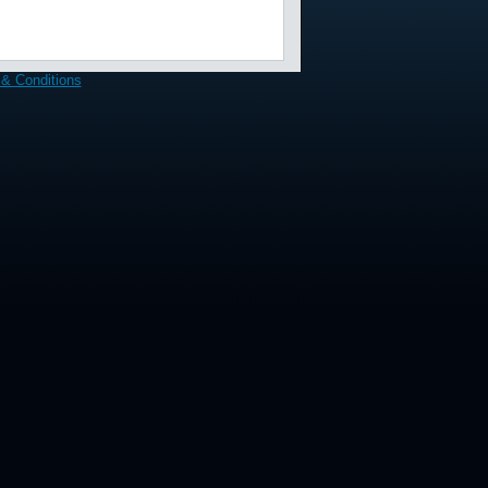
& Conditions