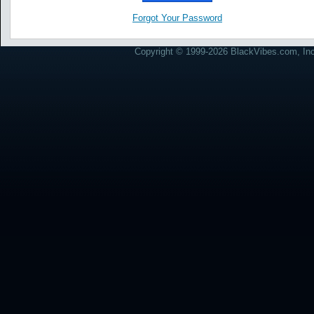
Forgot Your Password
Copyright © 1999-2026 BlackVibes.com, Inc