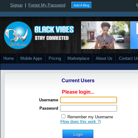
Signup
|
Forgot My Password
Add A Blog
Home
Mobile Apps
Pricing
Marketplace
About Us
Contact U
Current Users
Please login...
Username
Password
Remember my Username
(How does this work ?)