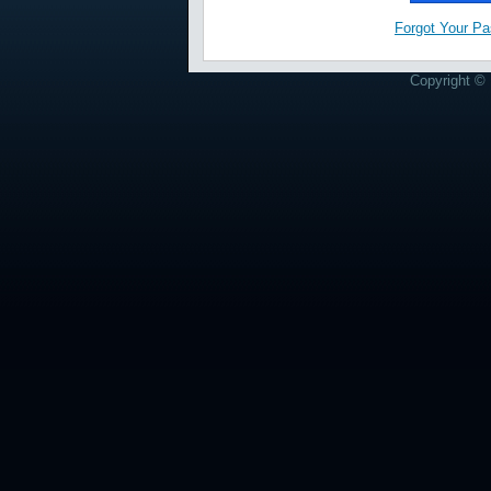
Forgot Your P
Copyright © 