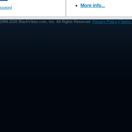
More info...
assword
1999-2026 BlackVibes.com, Inc. All Rights Reserved.
Privacy Policy
|
Terms 