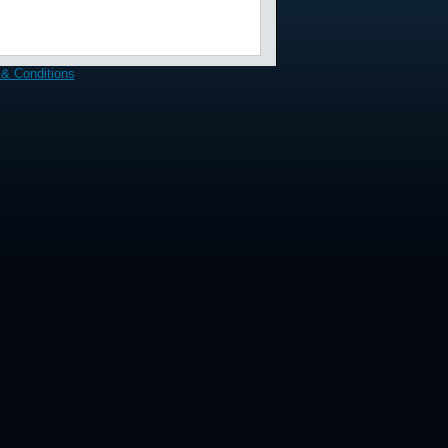
& Conditions