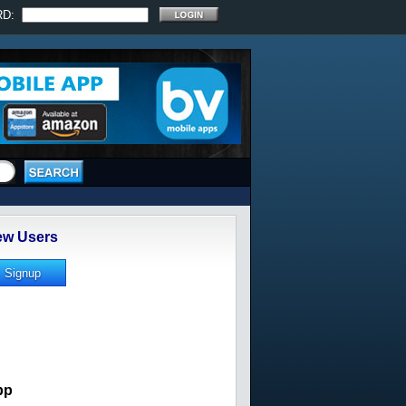
RD:
w Users
pp