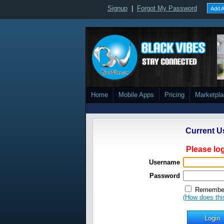
Signup
|
Forgot My Password
Add A
Home
Mobile Apps
Pricing
Marketpl
Current U
Please log
Username
Password
Remember
(How does thi