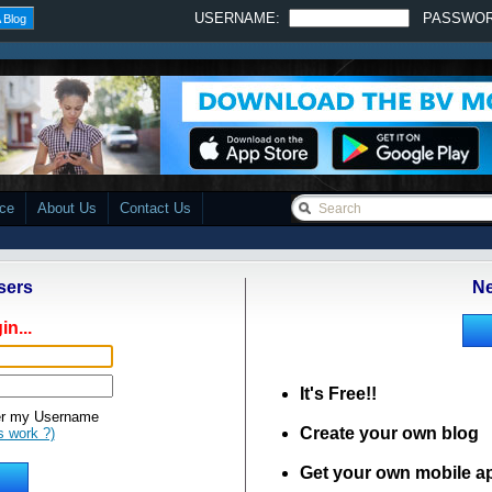
USERNAME:
PASSWO
 Blog
ace
About Us
Contact Us
sers
Ne
in...
It's Free!!
 my Username
Create your own blog
s work ?)
Get your own mobile a