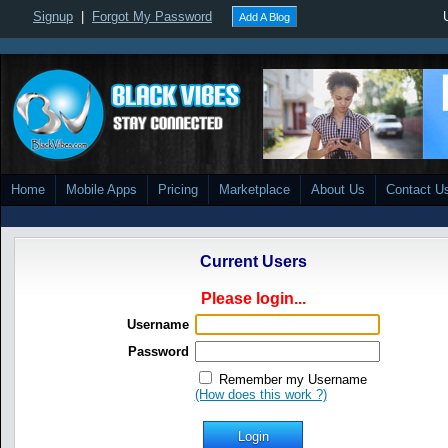
Signup
|
Forgot My Password
Add A Blog
Home
Mobile Apps
Pricing
Marketplace
About Us
Contact U
Current Users
Please login...
Username
Password
Remember my Username
(How does this work ?)