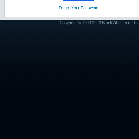
Forgot Your Password
Copyright © 1999-2026 BlackVibes.com, Inc