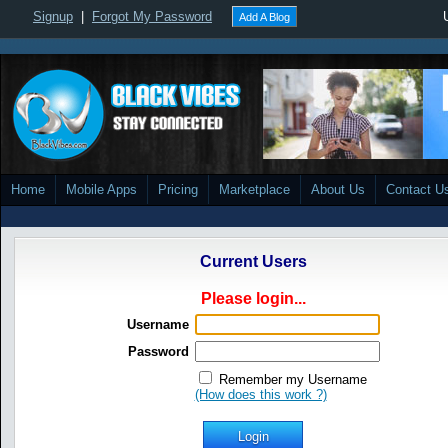
Signup
|
Forgot My Password
Add A Blog
Home
Mobile Apps
Pricing
Marketplace
About Us
Contact U
Current Users
Please login...
Username
Password
Remember my Username
(How does this work ?)