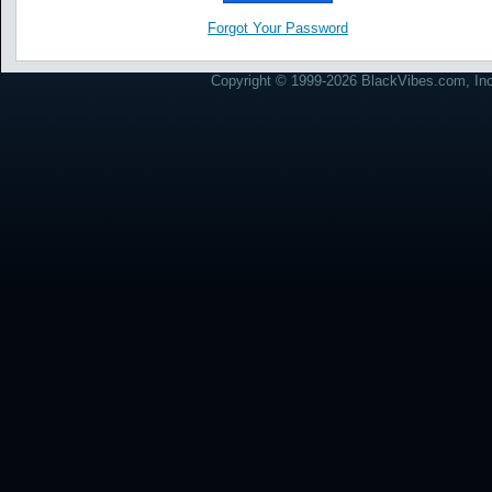
Forgot Your Password
Copyright © 1999-2026 BlackVibes.com, Inc