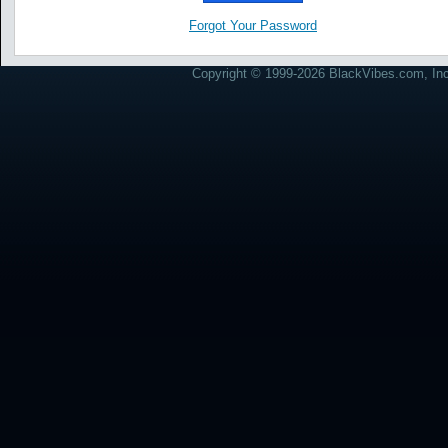
Forgot Your Password
Copyright © 1999-2026 BlackVibes.com, Inc