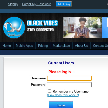
Signup
|
Forgot My Password
Add A Blog
Home
Mobile Apps
Pricing
Marketplace
About Us
Contact U
Current Users
Please login...
Username
Password
Remember my Username
(How does this work ?)