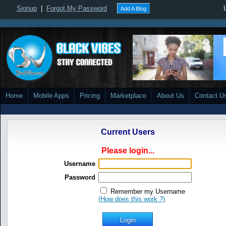
Signup
|
Forgot My Password
Add A Blog
Home
Mobile Apps
Pricing
Marketplace
About Us
Contact U
Current Users
Please login...
Username
Password
Remember my Username
(How does this work ?)