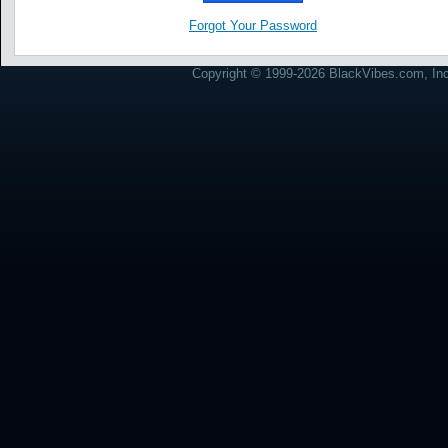
Forgot Your Password
Copyright © 1999-2026 BlackVibes.com, Inc