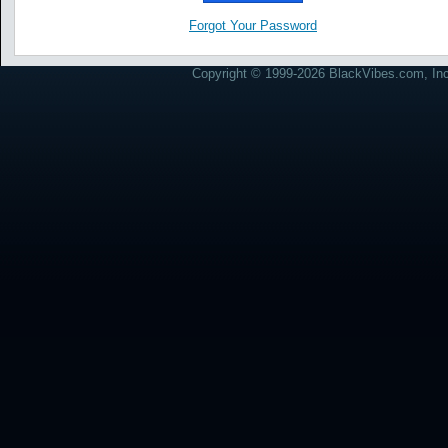
Forgot Your Password
Copyright © 1999-2026 BlackVibes.com, Inc