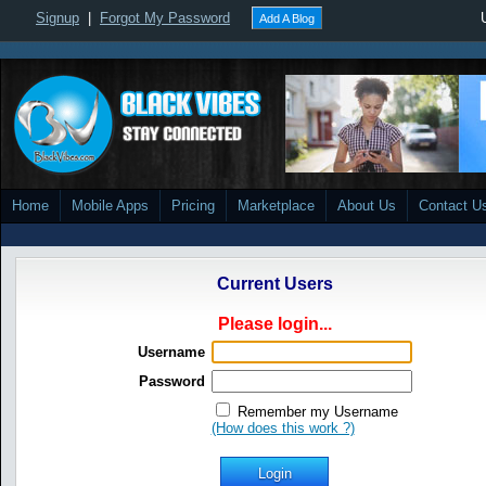
Signup
|
Forgot My Password
Add A Blog
Home
Mobile Apps
Pricing
Marketplace
About Us
Contact U
Current Users
Please login...
Username
Password
Remember my Username
(How does this work ?)