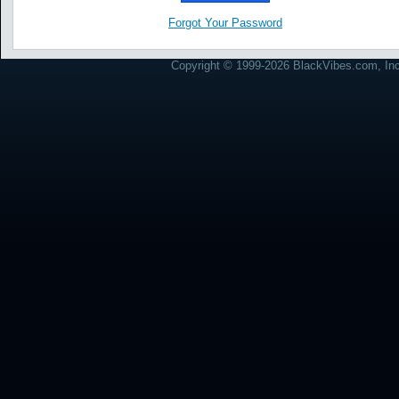
Forgot Your Password
Copyright © 1999-2026 BlackVibes.com, Inc