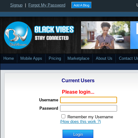
Signup
|
Forgot My Password
Add A Blog
Home
Mobile Apps
Pricing
Marketplace
About Us
Contact U
Current Users
Please login...
Username
Password
Remember my Username
(How does this work ?)