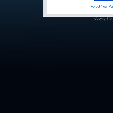
Forgot Your P
Copyright © 