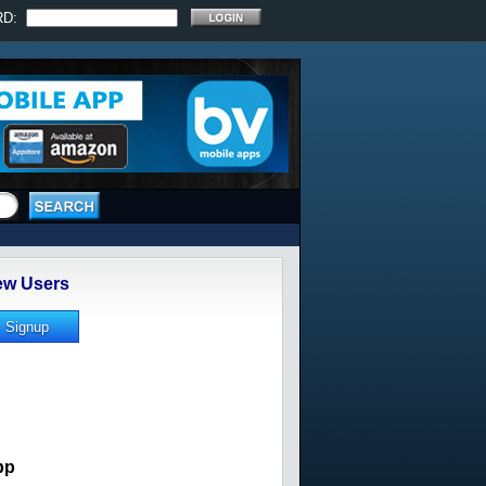
RD:
w Users
pp