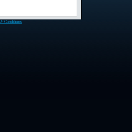
& Conditions