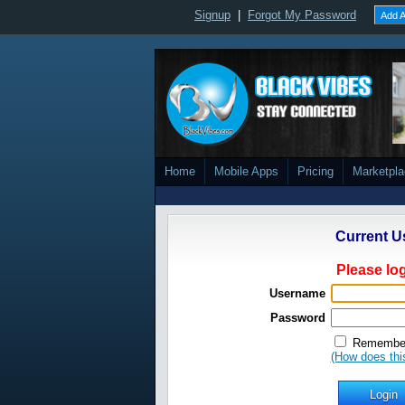
Signup
|
Forgot My Password
Add A
Home
Mobile Apps
Pricing
Marketpl
Current U
Please log
Username
Password
Remember
(How does thi