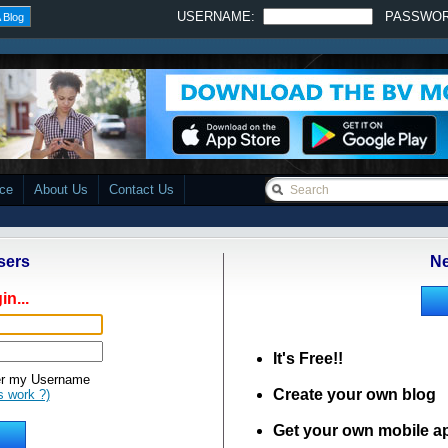
USERNAME:
PASSWO
 Blog
ace
About Us
Contact Us
sers
Ne
in...
It's Free!!
 my Username
Create your own blog
s work ?)
Get your own mobile a