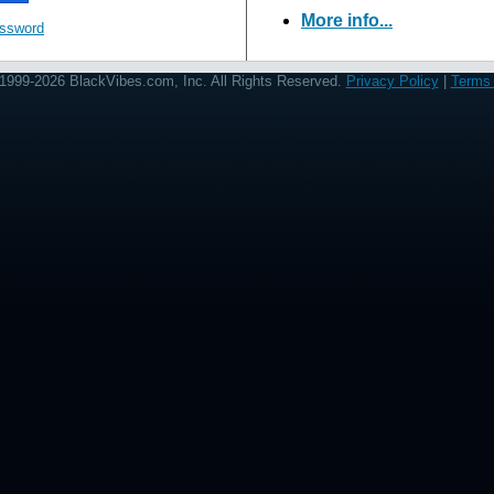
More info...
assword
1999-2026 BlackVibes.com, Inc. All Rights Reserved.
Privacy Policy
|
Terms 