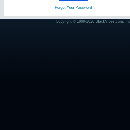
Forgot Your Password
Copyright © 1999-2026 BlackVibes.com, Inc