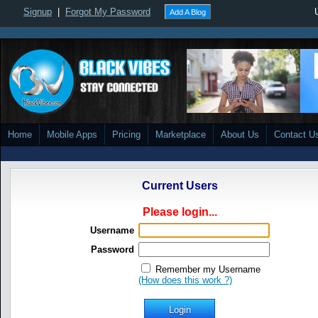
Signup
|
Forgot My Password
Add A Blog
Home
Mobile Apps
Pricing
Marketplace
About Us
Contact U
Current Users
Please login...
Username
Password
Remember my Username
(How does this work ?)