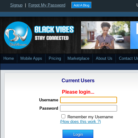
Signup
|
Forgot My Password
Add A Blog
Home
Mobile Apps
Pricing
Marketplace
About Us
Contact U
Current Users
Please login...
Username
Password
Remember my Username
(How does this work ?)