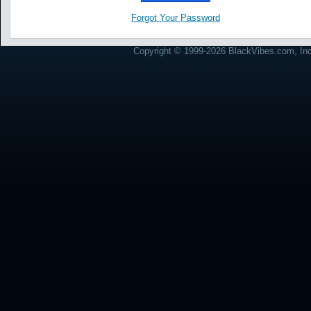
Forgot Your Password
Copyright © 1999-2026 BlackVibes.com, Inc