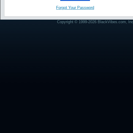
Forgot Your Password
Copyright © 1999-2026 BlackVibes.com, Inc