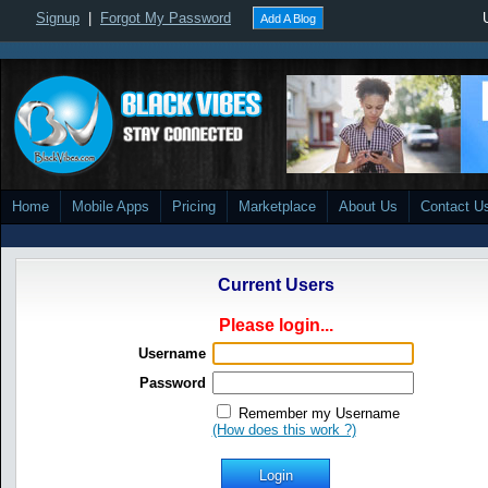
Signup
|
Forgot My Password
Add A Blog
Home
Mobile Apps
Pricing
Marketplace
About Us
Contact U
Current Users
Please login...
Username
Password
Remember my Username
(How does this work ?)