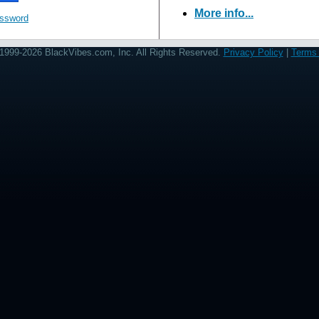
More info...
assword
1999-2026 BlackVibes.com, Inc. All Rights Reserved.
Privacy Policy
|
Terms 