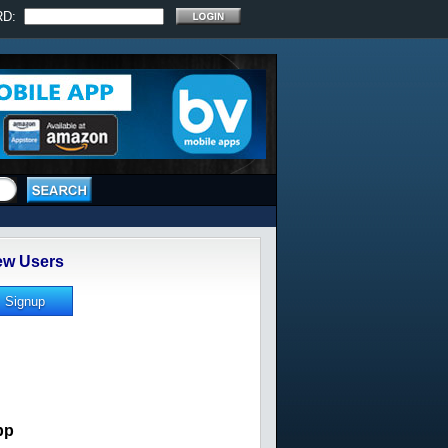
RD:
w Users
pp