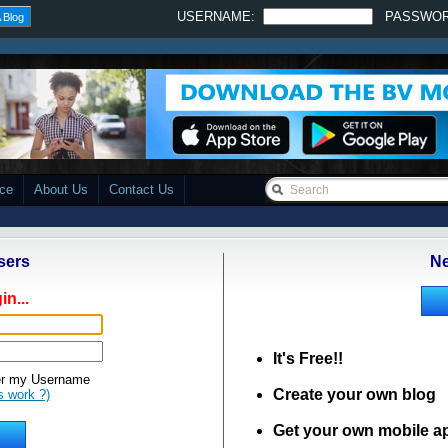
USERNAME:
PASSWO
 Blog
ace
About Us
Contact Us
sers
Ne
in...
It's Free!!
 my Username
Create your own blog
s work ?)
Get your own mobile a