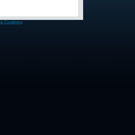
& Conditions