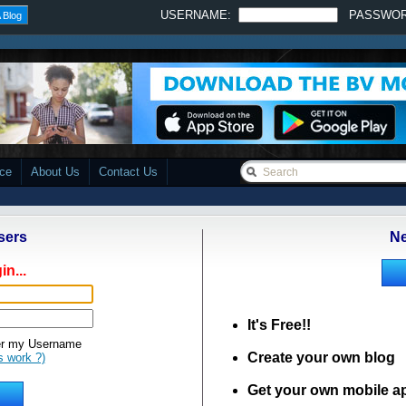
USERNAME:
PASSWO
 Blog
ace
About Us
Contact Us
sers
Ne
in...
It's Free!!
 my Username
Create your own blog
s work ?)
Get your own mobile a