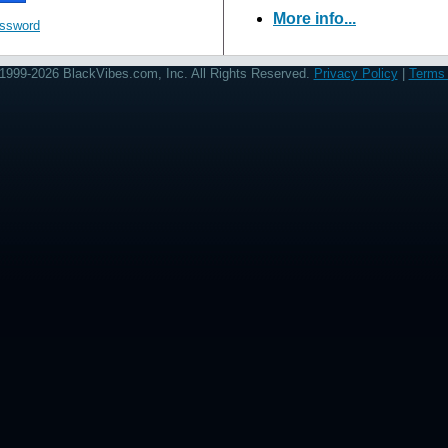
More info...
assword
1999-2026 BlackVibes.com, Inc. All Rights Reserved.
Privacy Policy
|
Terms 