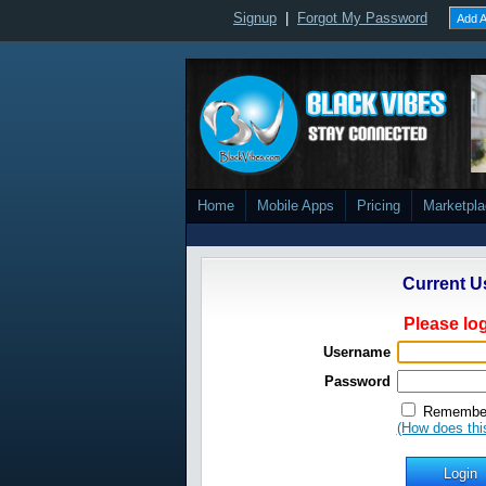
Signup
|
Forgot My Password
Add A
Home
Mobile Apps
Pricing
Marketpl
Current U
Please log
Username
Password
Remember
(How does thi