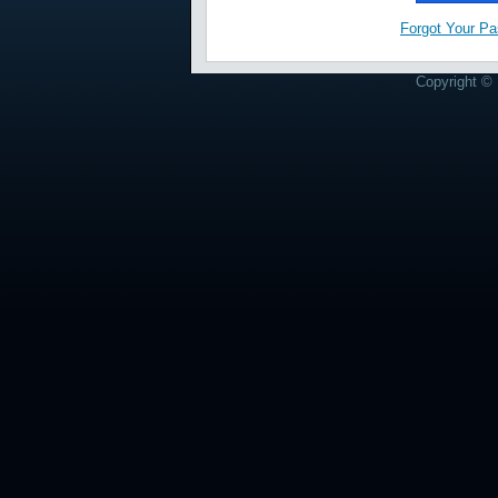
Forgot Your P
Copyright © 