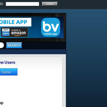
RD:
w Users
pp