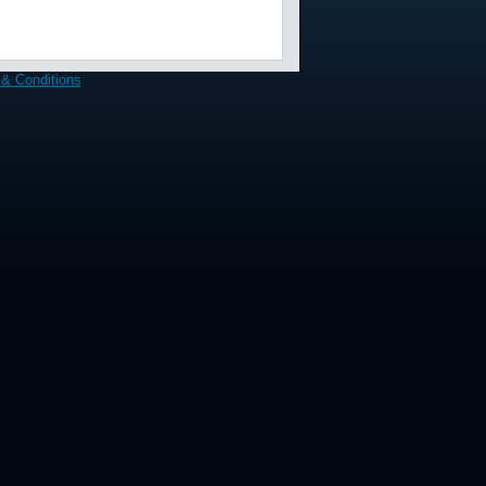
& Conditions