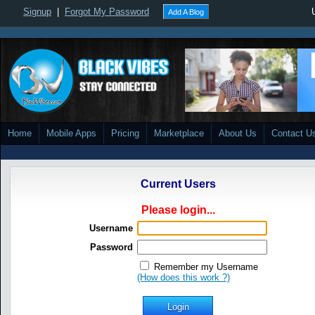
Signup
|
Forgot My Password
Add A Blog
Home
Mobile Apps
Pricing
Marketplace
About Us
Contact U
Current Users
Please login...
Username
Password
Remember my Username
(How does this work ?)