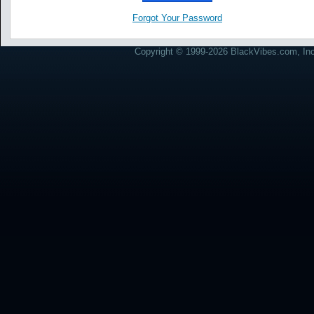
Forgot Your Password
Copyright © 1999-2026 BlackVibes.com, Inc