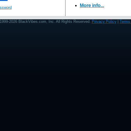
More info...
assword
1999-2026 BlackVibes.com, Inc. All Rights Reserved.
Privacy Policy
|
Terms 