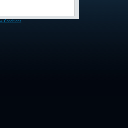
& Conditions