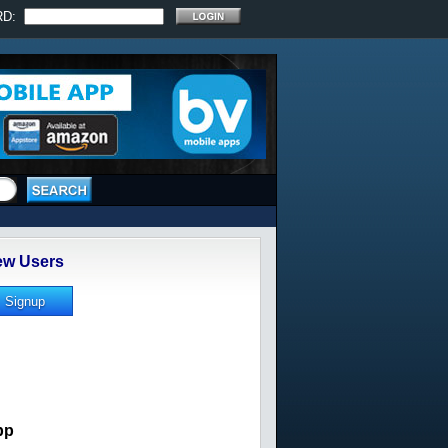
RD:
w Users
pp