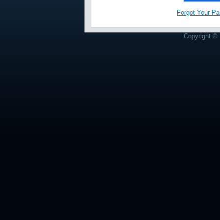
Forgot Your P
Copyright © 