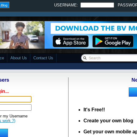
USERNAME:
PASSWO
 Blog
ace
About Us
Contact Us
sers
Ne
in...
It's Free!!
 my Username
Create your own blog
s work ?)
Get your own mobile a