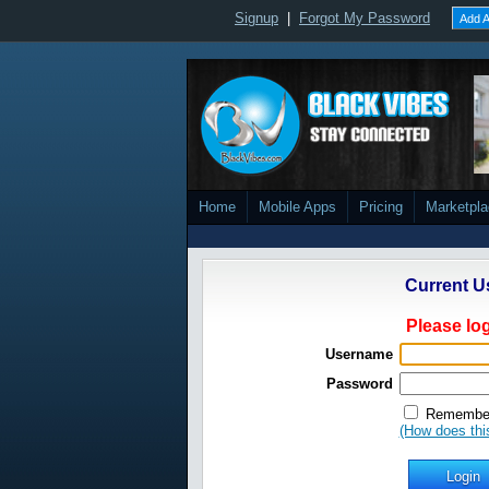
Signup
|
Forgot My Password
Add A
Home
Mobile Apps
Pricing
Marketpl
Current U
Please log
Username
Password
Remember
(How does thi