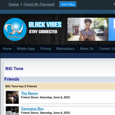
Signup
|
Forgot My Password
Add A Blog
Home
Mobile Apps
Pricing
Marketplace
About Us
Contact U
BIG Tone
Friends
BIG Tone has 2 Friends
The Remix
Friend Since: Saturday, June 6, 2015
Germaine Box
Friend Since: Saturday, June 6, 2015