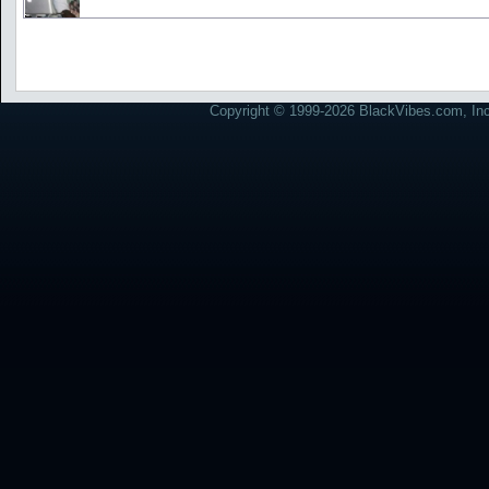
Copyright © 1999-2026 BlackVibes.com, Inc