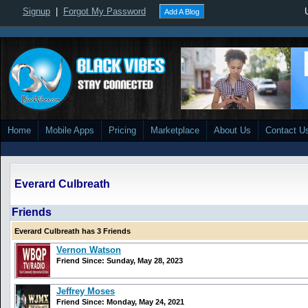
Signup
|
Forgot My Password
Add A Blog
Home
Mobile Apps
Pricing
Marketplace
About Us
Contact U
Everard Culbreath
Friends
Everard Culbreath has 3 Friends
Vernon Watson
Friend Since: Sunday, May 28, 2023
Jeffrey Moses
Friend Since: Monday, May 24, 2021