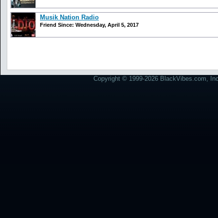
Musik Nation Radio
Friend Since: Wednesday, April 5, 2017
Copyright © 1999-2026 BlackVibes.com, Inc