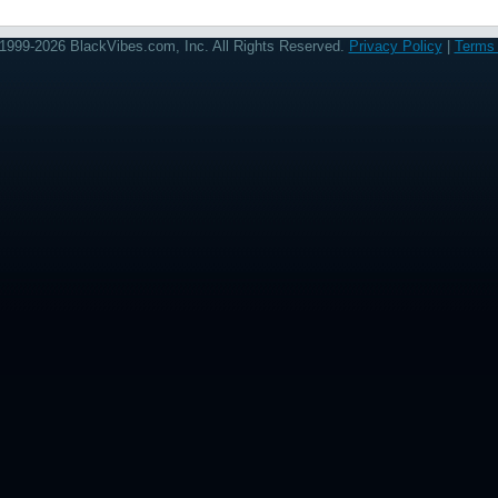
1999-2026 BlackVibes.com, Inc. All Rights Reserved.
Privacy Policy
|
Terms 