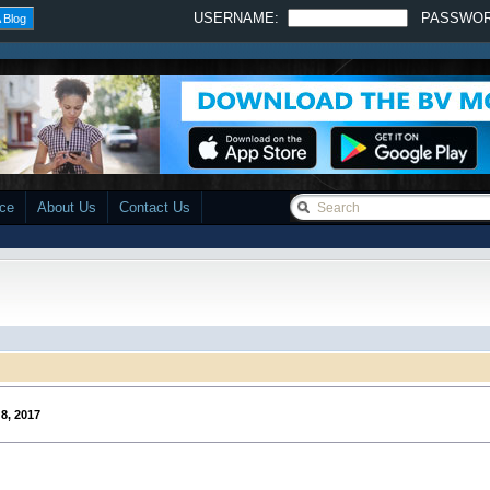
USERNAME:
PASSWO
 Blog
ace
About Us
Contact Us
8, 2017