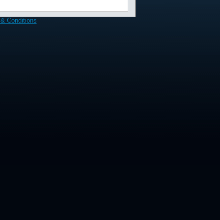
& Conditions