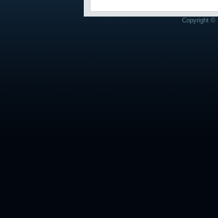
Copyright © 