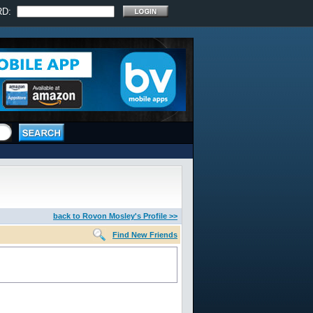
RD:
back to Rovon Mosley's Profile >>
Find New Friends