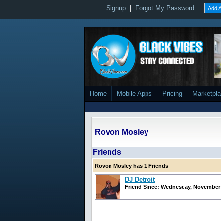
Signup
|
Forgot My Password
Add A
Home
Mobile Apps
Pricing
Marketpl
Rovon Mosley
Friends
Rovon Mosley has 1 Friends
DJ Detroit
Friend Since: Wednesday, November 