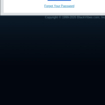
Forgot Your Password
Copyright © 1999-2026 BlackVibes.com, Inc