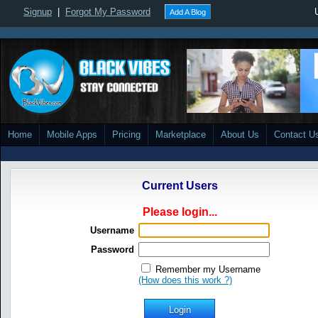
Signup
|
Forgot My Password
Add A Blog
Home
Mobile Apps
Pricing
Marketplace
About Us
Contact U
Current Users
Please login...
Username
Password
Remember my Username
(How does this work ?)