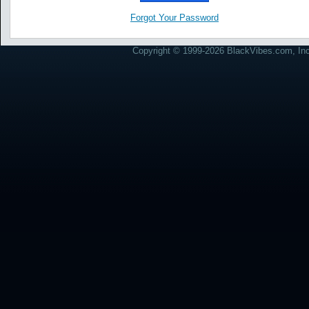
Forgot Your Password
Copyright © 1999-2026 BlackVibes.com, Inc