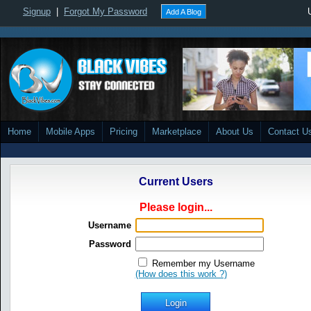
Signup
|
Forgot My Password
Add A Blog
Home
Mobile Apps
Pricing
Marketplace
About Us
Contact U
Current Users
Please login...
Username
Password
Remember my Username
(How does this work ?)