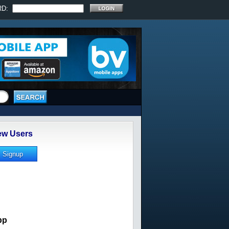
RD:
w Users
pp