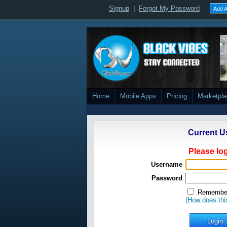
Signup
|
Forgot My Password
Add A
Home
Mobile Apps
Pricing
Marketpl
Current U
Please log
Username
Password
Remember
(How does thi