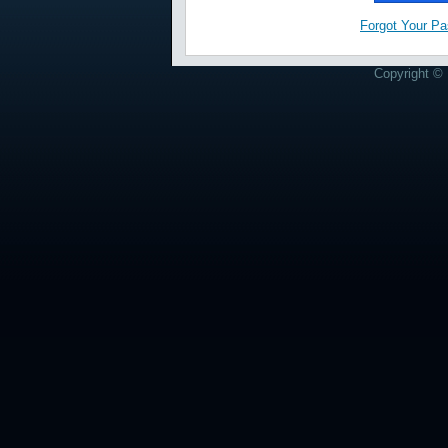
Forgot Your P
Copyright © 