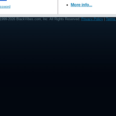
More info...
assword
1999-2026 BlackVibes.com, Inc. All Rights Reserved.
Privacy Policy
|
Terms 