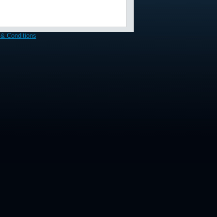
& Conditions