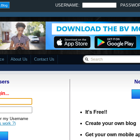
USERNAME:
PASSWO
 Blog
ace
About Us
Contact Us
sers
Ne
in...
It's Free!!
 my Username
Create your own blog
s work ?)
Get your own mobile a