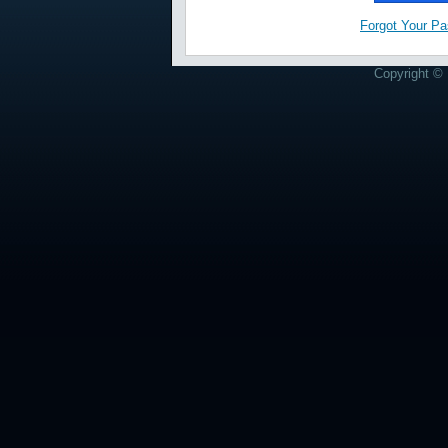
Forgot Your P
Copyright © 