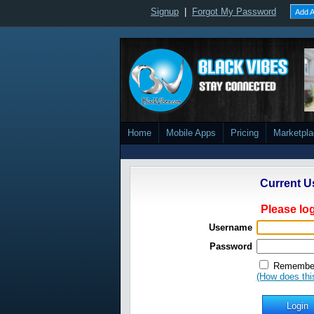
Signup
|
Forgot My Password
Add A
Home
Mobile Apps
Pricing
Marketpl
Current U
Please log
Username
Password
Remember
(How does thi