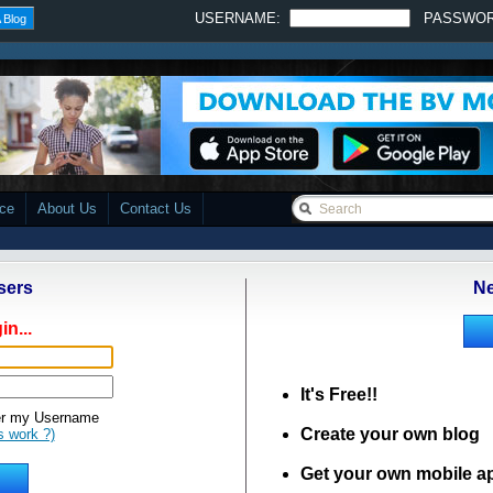
USERNAME:
PASSWO
 Blog
ace
About Us
Contact Us
sers
Ne
in...
It's Free!!
 my Username
Create your own blog
s work ?)
Get your own mobile a