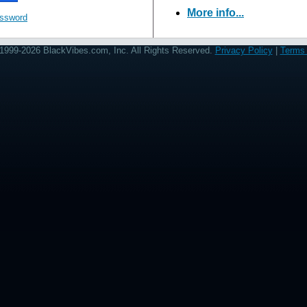
More info...
assword
1999-2026 BlackVibes.com, Inc. All Rights Reserved.
Privacy Policy
|
Terms 