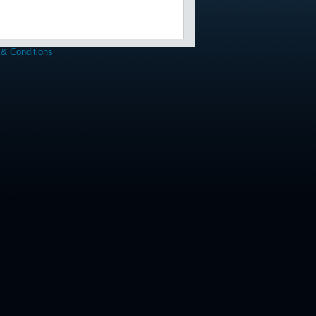
& Conditions