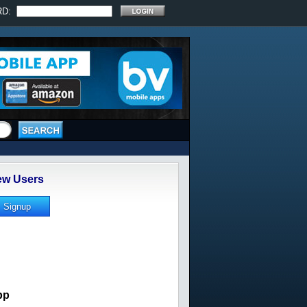
RD:
w Users
pp