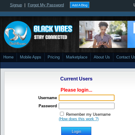
Signup
|
Forgot My Password
Add A Blog
Home
Mobile Apps
Pricing
Marketplace
About Us
Contact U
Current Users
Please login...
Username
Password
Remember my Username
(How does this work ?)