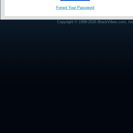
Forgot Your Password
Copyright © 1999-2026 BlackVibes.com, Inc