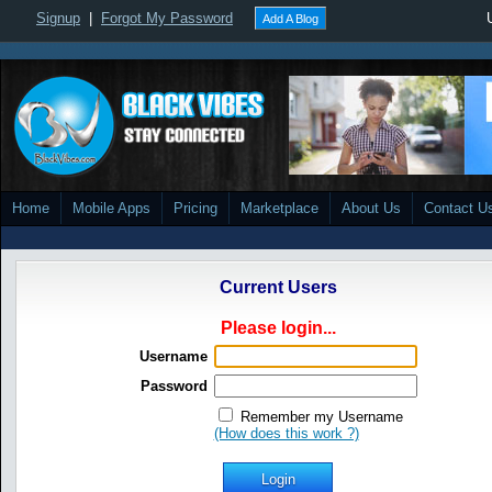
Signup
|
Forgot My Password
Add A Blog
Home
Mobile Apps
Pricing
Marketplace
About Us
Contact U
Current Users
Please login...
Username
Password
Remember my Username
(How does this work ?)