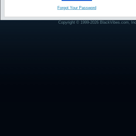
Forgot Your Password
Copyright © 1999-2026 BlackVibes.com, Inc