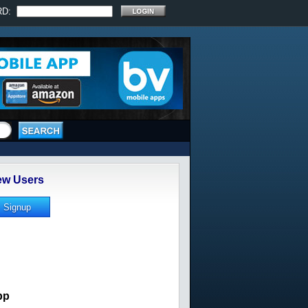
RD:
w Users
pp