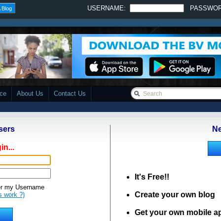
USERNAME:
PASSWO
 Blog
ace
About Us
Contact Us
sers
Ne
in...
It's Free!!
 my Username
Create your own blog
s work ?)
Get your own mobile a