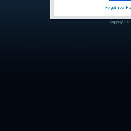
Forgot Your P
Copyright © 