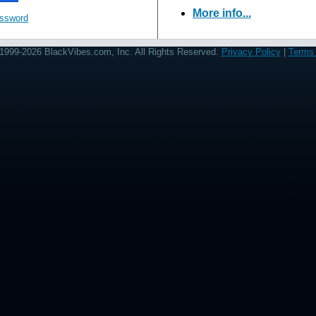
More info...
assword
1999-2026 BlackVibes.com, Inc. All Rights Reserved.
Privacy Policy
|
Terms 