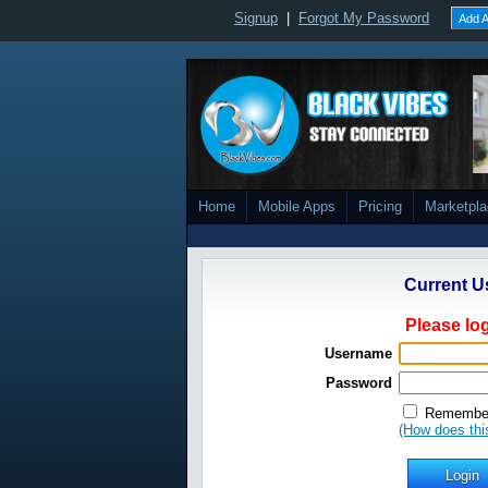
Signup
|
Forgot My Password
Add A
Home
Mobile Apps
Pricing
Marketpl
Current U
Please log
Username
Password
Remember
(How does thi