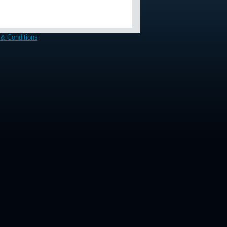
& Conditions