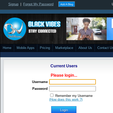
Signup
|
Forgot My Password
Add A Blog
Home
Mobile Apps
Pricing
Marketplace
About Us
Contact U
Current Users
Please login...
Username
Password
Remember my Username
(How does this work ?)