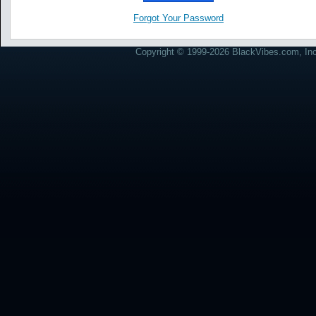
Forgot Your Password
Copyright © 1999-2026 BlackVibes.com, Inc