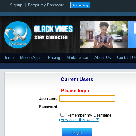
Signup
|
Forgot My Password
Add A Blog
Home
Mobile Apps
Pricing
Marketplace
About Us
Contact U
Current Users
Please login...
Username
Password
Remember my Username
(How does this work ?)