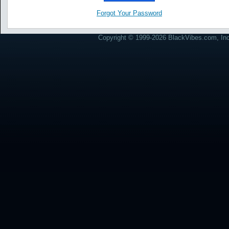
Forgot Your Password
Copyright © 1999-2026 BlackVibes.com, Inc