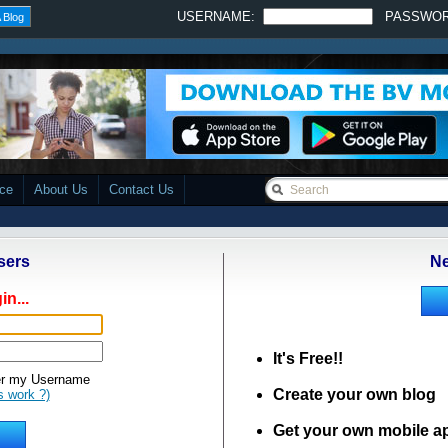
USERNAME:
PASSWO
 Blog
ace
About Us
Contact Us
sers
Ne
in...
It's Free!!
 my Username
Create your own blog
s work ?)
Get your own mobile a