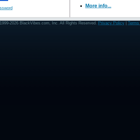
More info...
assword
1999-2026 BlackVibes.com, Inc. All Rights Reserved.
Privacy Policy
|
Terms 