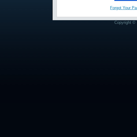
Forgot Your P
Copyright © 