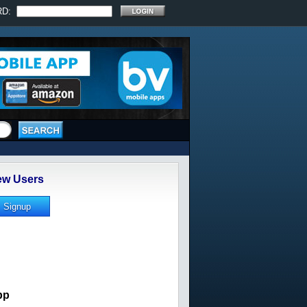
RD:
w Users
pp