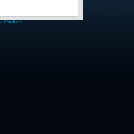
& Conditions