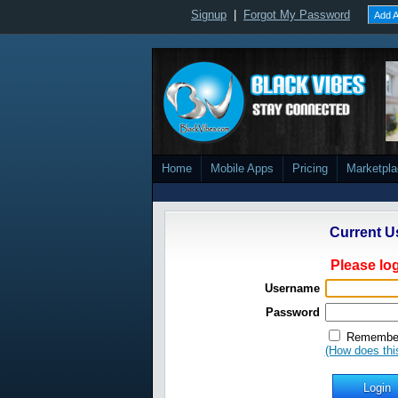
Signup
|
Forgot My Password
Add A
Home
Mobile Apps
Pricing
Marketpl
Current U
Please log
Username
Password
Remember
(How does thi