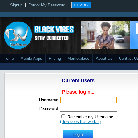
Signup
|
Forgot My Password
Add A Blog
Home
Mobile Apps
Pricing
Marketplace
About Us
Contact U
Current Users
Please login...
Username
Password
Remember my Username
(How does this work ?)