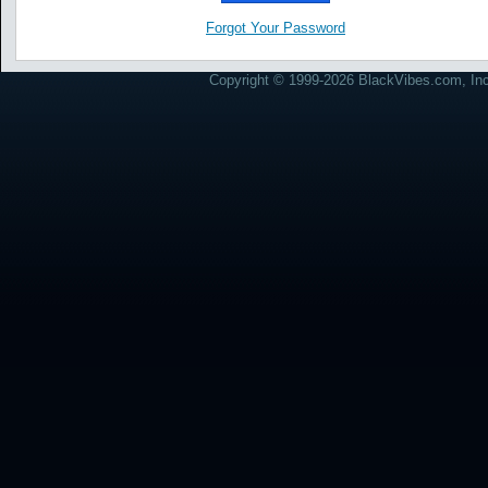
Forgot Your Password
Copyright © 1999-2026 BlackVibes.com, Inc