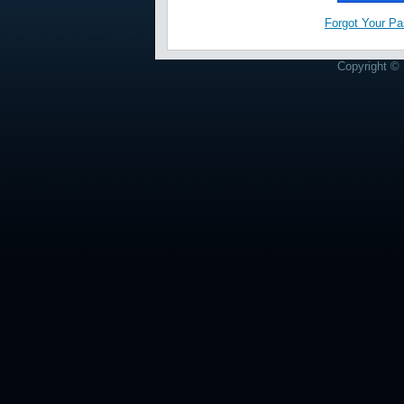
Forgot Your P
Copyright © 