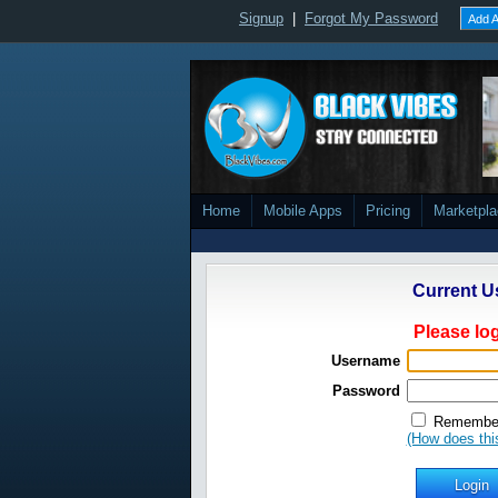
Signup
|
Forgot My Password
Add A
Home
Mobile Apps
Pricing
Marketpl
Current U
Please log
Username
Password
Remember
(How does thi