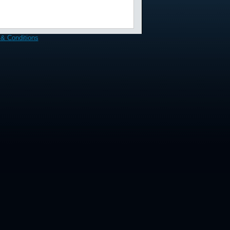
& Conditions