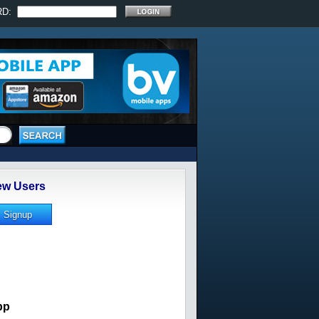
RD:
w Users
pp