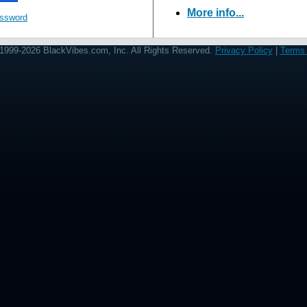
More info...
assword
1999-2026 BlackVibes.com, Inc. All Rights Reserved.
Privacy Policy
|
Terms 