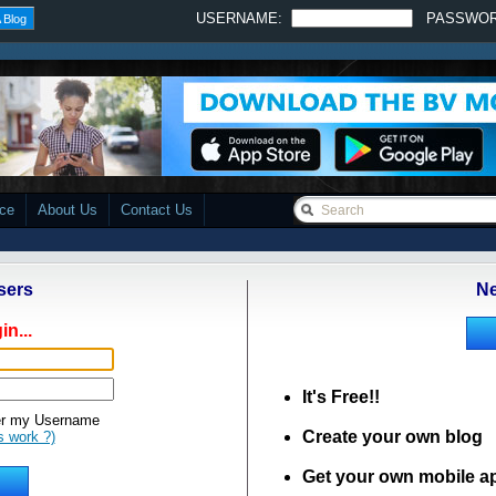
USERNAME:
PASSWO
 Blog
ace
About Us
Contact Us
sers
Ne
in...
It's Free!!
 my Username
Create your own blog
s work ?)
Get your own mobile a