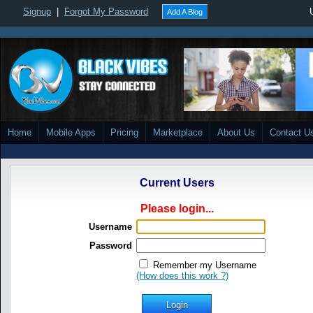
Signup
|
Forgot My Password
Add A Blog
Home
Mobile Apps
Pricing
Marketplace
About Us
Contact U
Current Users
Please login...
Username
Password
Remember my Username
(How does this work ?)