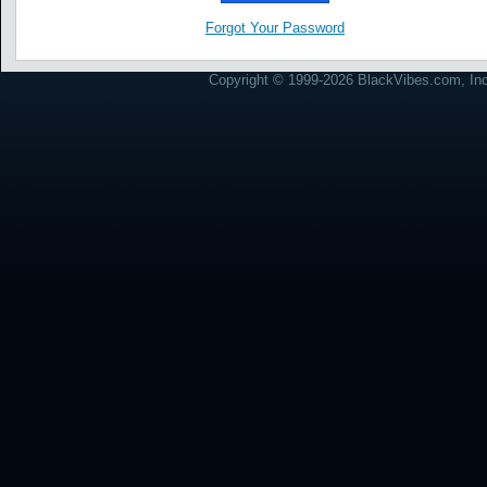
Forgot Your Password
Copyright © 1999-2026 BlackVibes.com, Inc