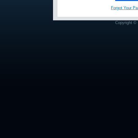
Forgot Your P
Copyright © 