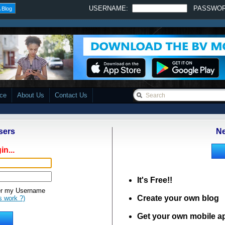
USERNAME:
PASSWO
 Blog
ace
About Us
Contact Us
sers
Ne
in...
It's Free!!
 my Username
Create your own blog
s work ?)
Get your own mobile a