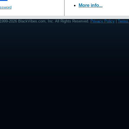
More info...
assword
1999-2026 BlackVibes.com, Inc. All Rights Reserved.
Privacy Policy
|
Terms 