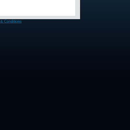
& Conditions