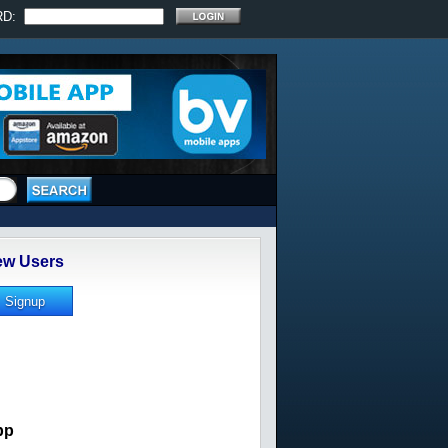
RD:
w Users
pp