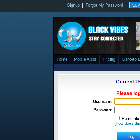
Signup
|
Forgot My Password
Add A
Home
Mobile Apps
Pricing
Marketpl
Current U
Please log
Username
Password
Remember
(How does thi