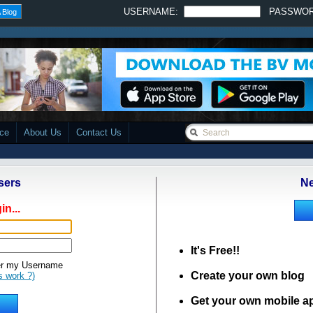
USERNAME:
PASSWO
 Blog
ace
About Us
Contact Us
sers
Ne
in...
It's Free!!
 my Username
Create your own blog
s work ?)
Get your own mobile a