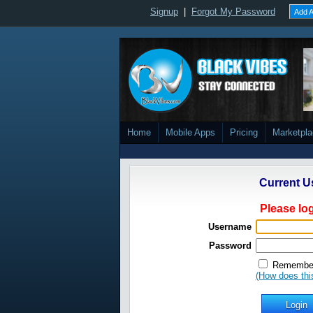
Signup
|
Forgot My Password
Add A
Home
Mobile Apps
Pricing
Marketpl
Current U
Please log
Username
Password
Remember
(How does thi