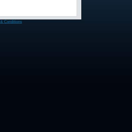
& Conditions