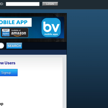
RD:
w Users
pp