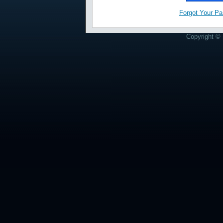
Forgot Your P
Copyright © 