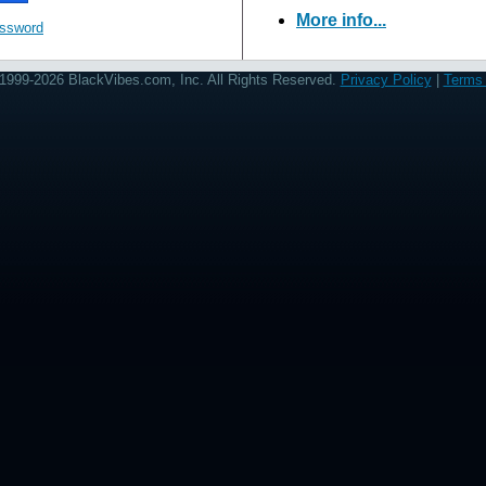
More info...
assword
1999-2026 BlackVibes.com, Inc. All Rights Reserved.
Privacy Policy
|
Terms 