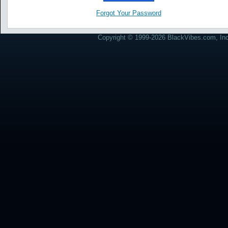
Forgot Your Password
Copyright © 1999-2026 BlackVibes.com, Inc