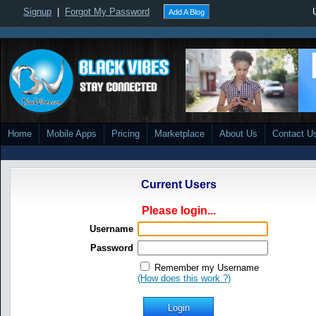
Signup
|
Forgot My Password
Add A Blog
Home
Mobile Apps
Pricing
Marketplace
About Us
Contact U
Current Users
Please login...
Username
Password
Remember my Username
(How does this work ?)