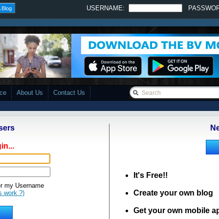
USERNAME:
PASSWO
 Blog
ace
About Us
Contact Us
sers
Ne
in...
It's Free!!
 my Username
Create your own blog
s work ?)
Get your own mobile a