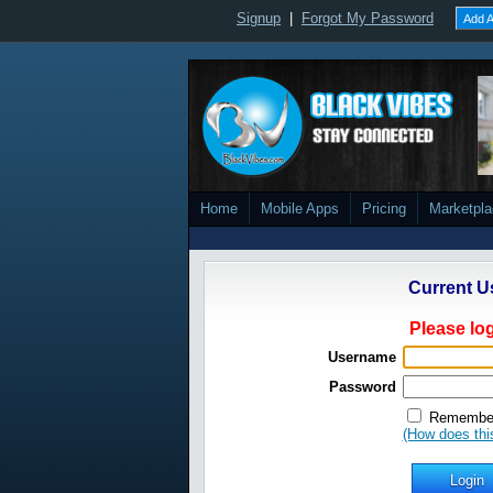
Signup
|
Forgot My Password
Add A
Home
Mobile Apps
Pricing
Marketpl
Current U
Please log
Username
Password
Remember
(How does thi