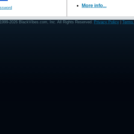
More info...
assword
1999-2026 BlackVibes.com, Inc. All Rights Reserved.
Privacy Policy
|
Terms 