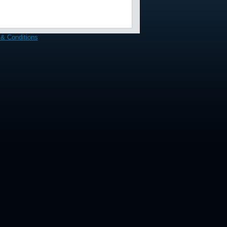
& Conditions