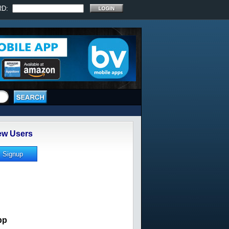
RD:
w Users
pp