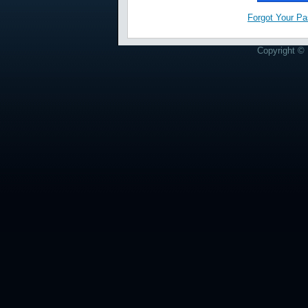
Forgot Your P
Copyright © 