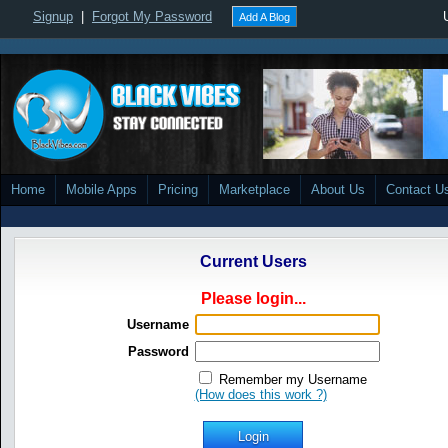
Signup
|
Forgot My Password
Add A Blog
Home
Mobile Apps
Pricing
Marketplace
About Us
Contact U
Current Users
Please login...
Username
Password
Remember my Username
(How does this work ?)