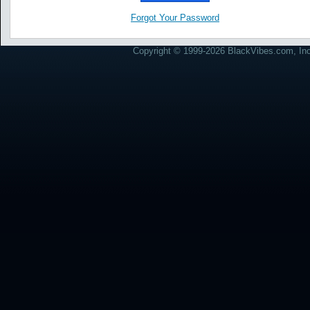
Forgot Your Password
Copyright © 1999-2026 BlackVibes.com, Inc