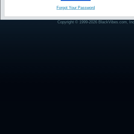
Forgot Your Password
Copyright © 1999-2026 BlackVibes.com, Inc