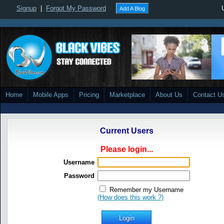
Signup
|
Forgot My Password
Add A Blog
Home
Mobile Apps
Pricing
Marketplace
About Us
Contact U
Current Users
Please login...
Username
Password
Remember my Username
(How does this work ?)