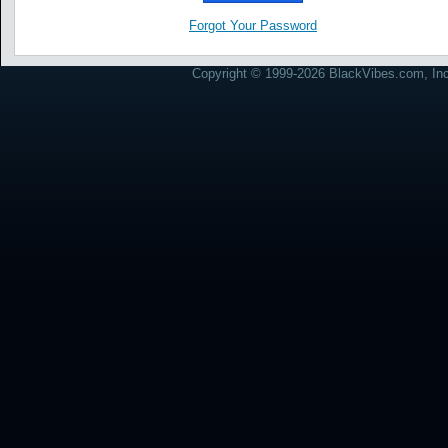
Forgot Your Password
Copyright © 1999-2026 BlackVibes.com, Inc