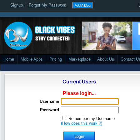
Signup
|
Forgot My Password
Add A Blog
Home
Mobile Apps
Pricing
Marketplace
About Us
Contact U
Current Users
Please login...
Username
Password
Remember my Username
(How does this work ?)