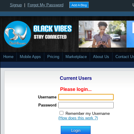
Signup
|
Forgot My Password
Add A Blog
Home
Mobile Apps
Pricing
Marketplace
About Us
Contact U
Current Users
Please login...
Username
Password
Remember my Username
(How does this work ?)