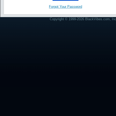
Forgot Your Password
Copyright © 1999-2026 BlackVibes.com, Inc