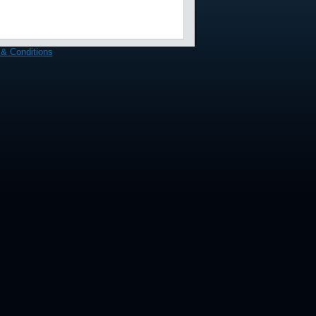
& Conditions