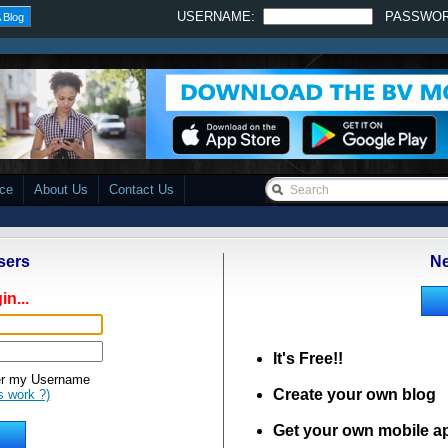
USERNAME:
PASSWO
 Blog
ace
About Us
Contact Us
sers
Ne
in...
It's Free!!
 my Username
Create your own blog
s work ?)
Get your own mobile a