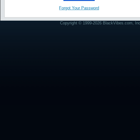
Forgot Your Password
Copyright © 1999-2026 BlackVibes.com, Inc