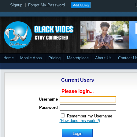
Signup
|
Forgot My Password
Add A Blog
Home
Mobile Apps
Pricing
Marketplace
About Us
Contact U
Current Users
Please login...
Username
Password
Remember my Username
(How does this work ?)