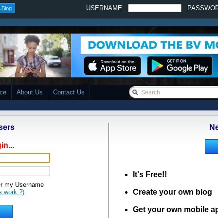
USERNAME:
PASSWO
 Blog
ace
About Us
Contact Us
sers
Ne
in...
It's Free!!
 my Username
Create your own blog
s work ?)
Get your own mobile a