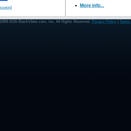
More info...
assword
1999-2026 BlackVibes.com, Inc. All Rights Reserved.
Privacy Policy
|
Terms 