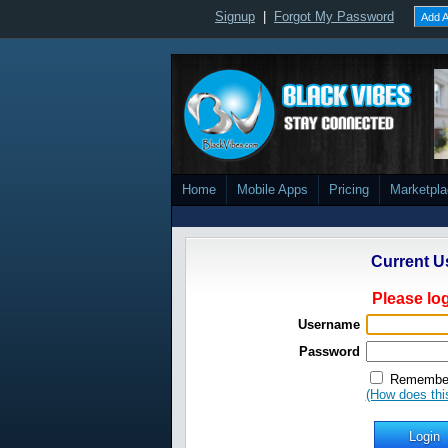
Signup
|
Forgot My Password
Add A
Home
Mobile Apps
Pricing
Marketpl
Current U
Please log
Username
Password
Remember
(How does thi