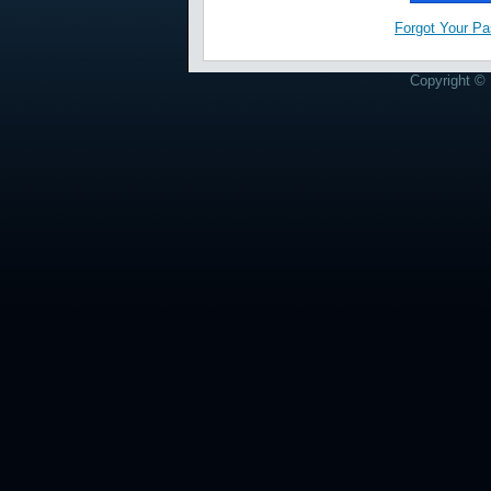
Forgot Your P
Copyright © 