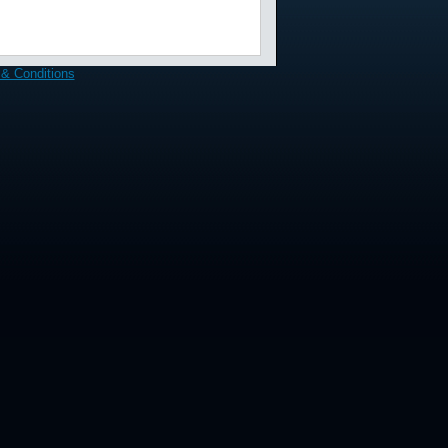
& Conditions