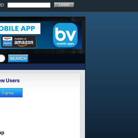
RD:
w Users
pp