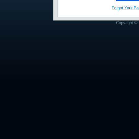
Forgot Your P
Copyright © 