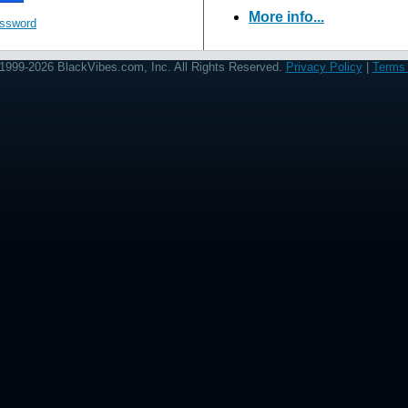
More info...
assword
1999-2026 BlackVibes.com, Inc. All Rights Reserved.
Privacy Policy
|
Terms 