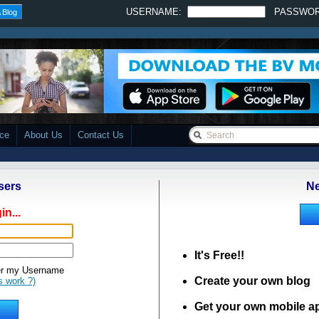
USERNAME:
PASSWO
 Blog
ace
About Us
Contact Us
sers
Ne
in...
It's Free!!
 my Username
Create your own blog
s work ?)
Get your own mobile a