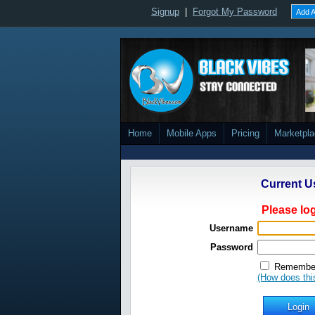
Signup
|
Forgot My Password
Add A
Home
Mobile Apps
Pricing
Marketpl
Current U
Please log
Username
Password
Remember
(How does thi