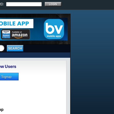
RD:
w Users
pp