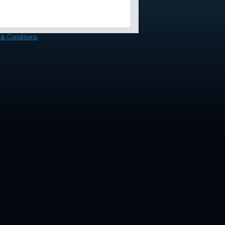
& Conditions