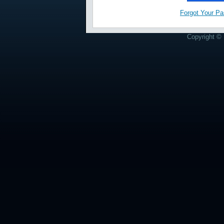
Forgot Your P
Copyright © 