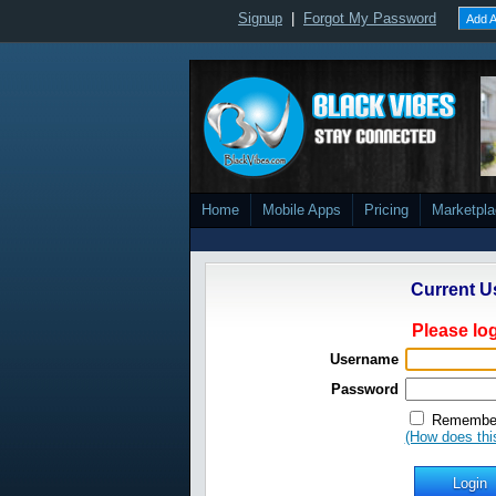
Signup
|
Forgot My Password
Add A
Home
Mobile Apps
Pricing
Marketpl
Current U
Please log
Username
Password
Remember
(How does thi