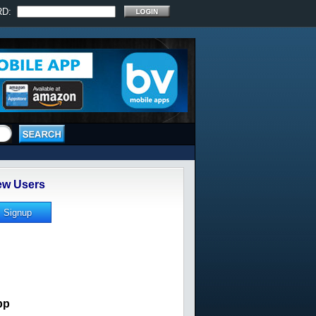
RD:
w Users
pp