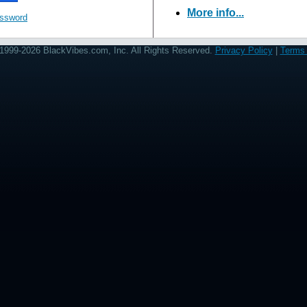
More info...
assword
1999-2026 BlackVibes.com, Inc. All Rights Reserved.
Privacy Policy
|
Terms 