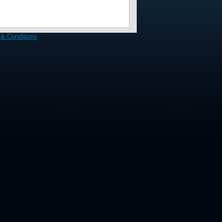
& Conditions