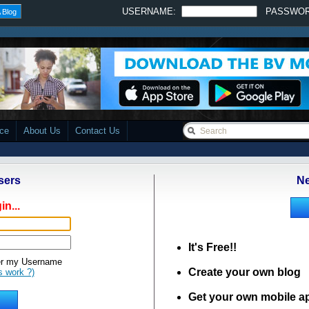
USERNAME:
PASSWO
 Blog
ace
About Us
Contact Us
sers
Ne
in...
It's Free!!
 my Username
Create your own blog
s work ?)
Get your own mobile a