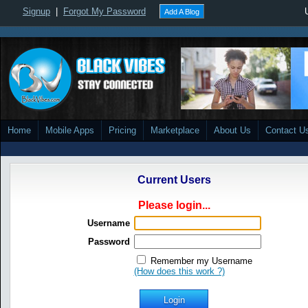
Signup
|
Forgot My Password
Add A Blog
Home
Mobile Apps
Pricing
Marketplace
About Us
Contact U
Current Users
Please login...
Username
Password
Remember my Username
(How does this work ?)