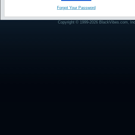
Forgot Your Password
Copyright © 1999-2026 BlackVibes.com, Inc